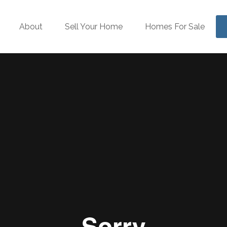
About
Sell Your Home
Homes For Sale