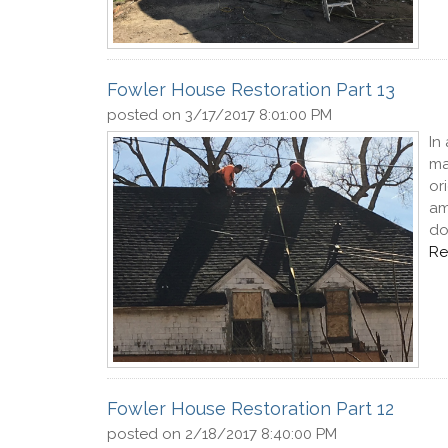
Fowler House Restoration Part 13
posted on
3/17/2017 8:01:00 PM
In
ma
or
am
do
Re
Fowler House Restoration Part 12
posted on
2/18/2017 8:40:00 PM