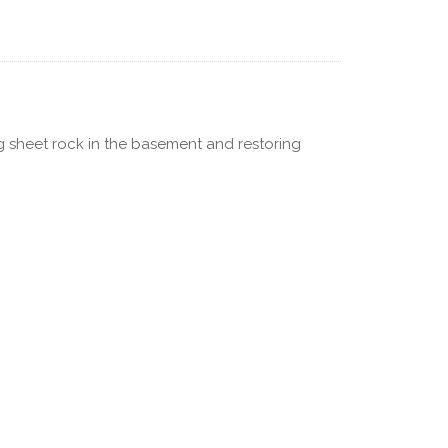
ng sheet rock in the basement and restoring