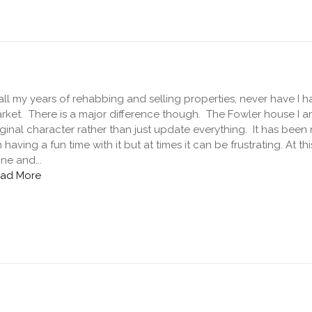
 all my years of rehabbing and selling properties, never have I
rket. There is a major difference though. The Fowler house I am 
iginal character rather than just update everything. It has bee
 having a fun time with it but at times it can be frustrating. At t
ne and...
ad More