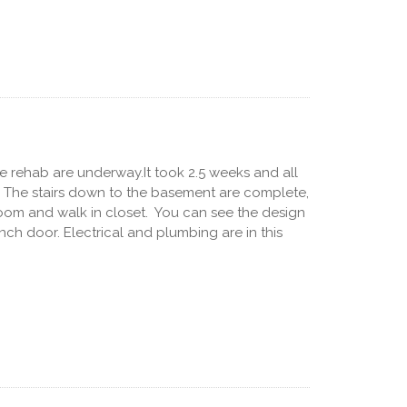
e rehab are underway.It took 2.5 weeks and all
. The stairs down to the basement are complete,
oom and walk in closet. You can see the design
ch door. Electrical and plumbing are in this