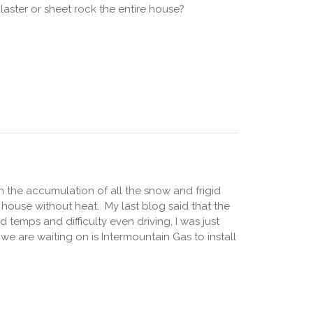
laster or sheet rock the entire house?
h the accumulation of all the snow and frigid
a house without heat. My last blog said that the
temps and difficulty even driving, I was just
we are waiting on is Intermountain Gas to install