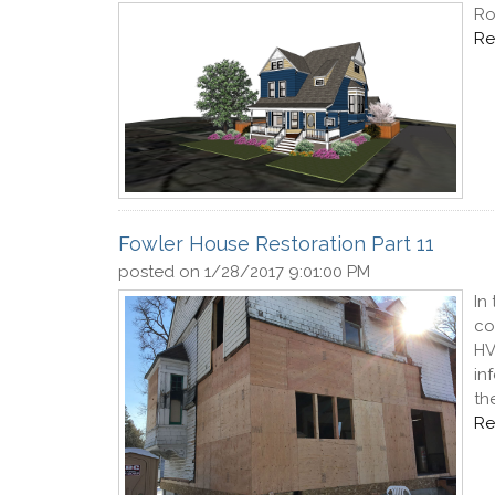
Ro
Re
Fowler House Restoration Part 11
posted on
1/28/2017 9:01:00 PM
In
co
HV
in
th
Re