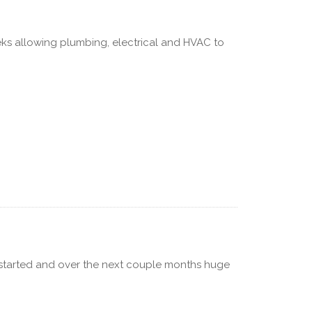
s allowing plumbing, electrical and HVAC to
ly started and over the next couple months huge