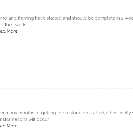
mo and framing have started and should be complete in 2 week
art their work.
ad More
ter many months of getting the restoration started, it has final
ansformations will occur.
ad More