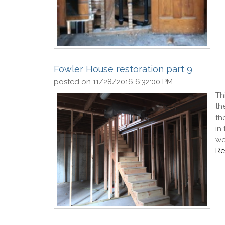
Fowler House restoration part 9
posted on
11/28/2016 6:32:00 PM
Th
th
th
in
we
Re