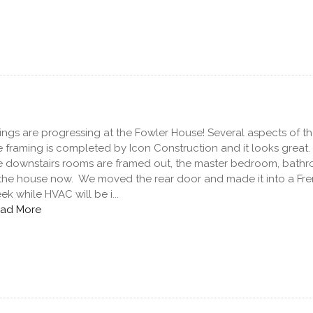
ings are progressing at the Fowler House! Several aspects of th
e framing is completed by Icon Construction and it looks great
e downstairs rooms are framed out, the master bedroom, bathr
 the house now. We moved the rear door and made it into a Fren
ek while HVAC will be i...
ad More