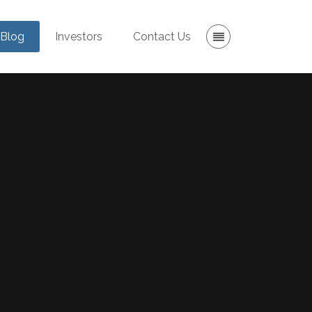
Blog
Investors
Contact Us