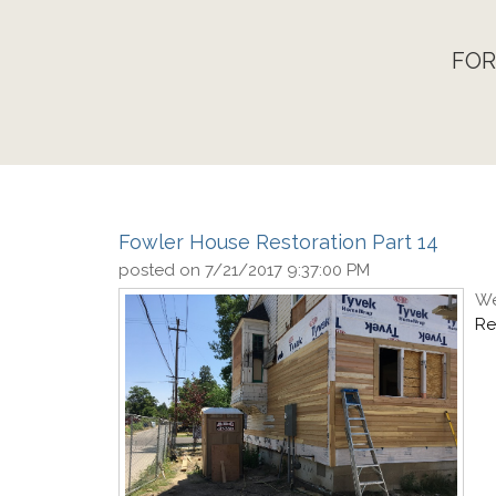
FOR
Fowler House Restoration Part 14
posted on
7/21/2017 9:37:00 PM
We
Re