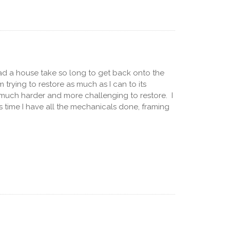
 had a house take so long to get back onto the
trying to restore as much as I can to its
n much harder and more challenging to restore. I
his time I have all the mechanicals done, framing