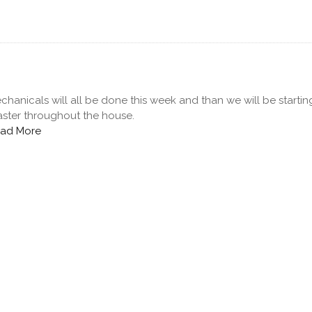
chanicals will all be done this week and than we will be starti
aster throughout the house.
ad More