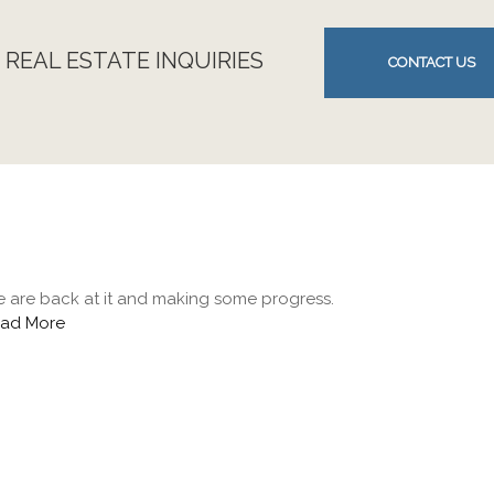
 REAL ESTATE INQUIRIES
CONTACT US
 are back at it and making some progress.
ad More