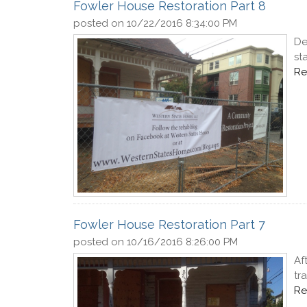
Fowler House Restoration Part 8
posted on
10/22/2016 8:34:00 PM
De
st
Re
Fowler House Restoration Part 7
posted on
10/16/2016 8:26:00 PM
Af
tr
Re