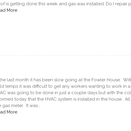
of is getting done this week and gas was installed. Do I repair p
ad More
 the last month it has been slow going at the Fowler House. Wit
ld temps it was difficult to get any workers wanting to work in 
AC was going to be done in just a couple days but with the cold 
formed today that the HVAC system is installed in the house. All 
e gas meter. It was...
ad More