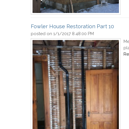
Fowler House Restoration Part 10
posted on
1/1/2017 8:48:00 PM
Me
pl
Re