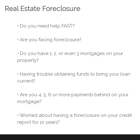
Real Estate Foreclosure
• Do you need help FAST?
• Are you facing foreclosure?
• Do you have 1, 2, or even 3 mortgages on your
property?
• Having trouble obtaining funds to bring your loan
current?
• Are you 4, 5, 6 or more payments behind on your
mortgage?
• Worried about having a foreclosure on your credit
report for 10 years?