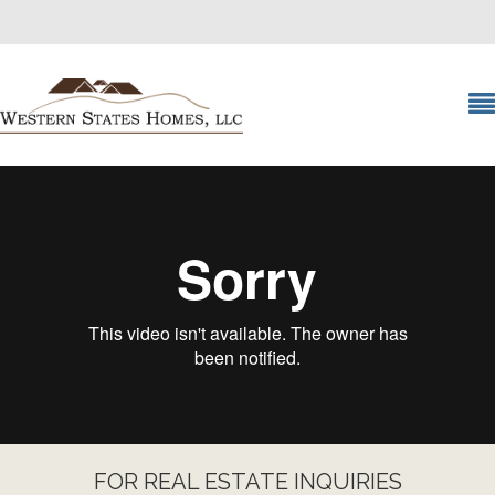
FOR REAL ESTATE INQUIRIES