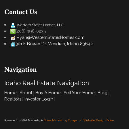
Contact Us
Western States Homes, LLC
(208) 398-0235
Ryan@WesternStatesHomes.com
301 E Bower Dr, Meridian, Idaho 83642
Navigation
Idaho Real Estate Navigation
Home
|
About
|
Buy A Home
|
Sell Your Home
|
Blog
|
Realtors
|
Investor Login
|
Powered by WebMarkets, A
Boise Marketing Company | Website Design Boise