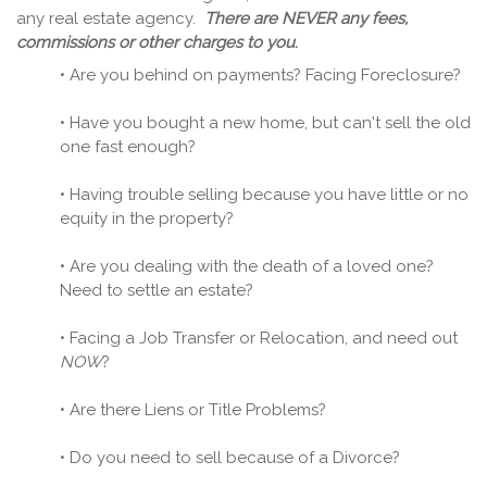
any real estate agency.
There are NEVER any fees,
commissions or other charges to you
.
• Are you behind on payments? Facing Foreclosure?
• Have you bought a new home, but can't sell the old
one fast enough?
• Having trouble selling because you have little or no
equity in the property?
• Are you dealing with the death of a loved one?
Need to settle an estate?
• Facing a Job Transfer or Relocation, and need out
NOW
?
• Are there Liens or Title Problems?
• Do you need to sell because of a Divorce?