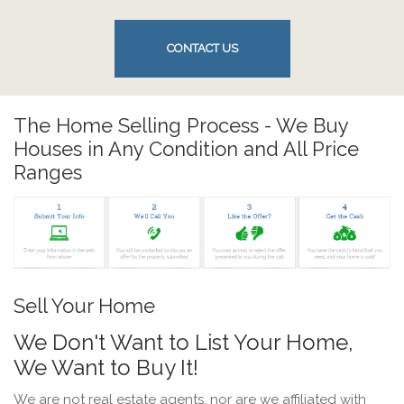
CONTACT US
The Home Selling Process - We Buy
Houses in Any Condition and All Price
Ranges
Sell Your Home
We Don't Want to List Your Home,
We Want to Buy It!
We are not real estate agents, nor are we affiliated with