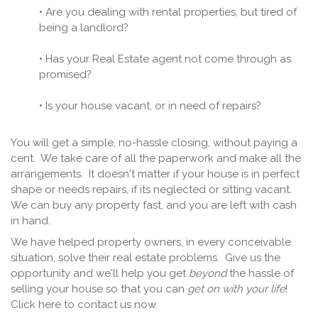
• Are you dealing with rental properties, but tired of
being a landlord?
• Has your Real Estate agent not come through as
promised?
• Is your house vacant, or in need of repairs?
You will get a simple, no-hassle closing, without paying a
cent. We take care of all the paperwork and make all the
arrangements. It doesn't matter if your house is in perfect
shape or needs repairs, if its neglected or sitting vacant.
We can buy any property fast, and you are left with cash
in hand.
We have helped property owners, in every conceivable
situation, solve their real estate problems. Give us the
opportunity and we'll help you get
beyond
the hassle of
selling your house so that you can
get on with your life
!
Click here to contact us now.