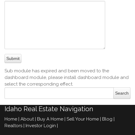
Sub module has expired and been moved to the
dashboard module, please install dashboard module and
select the corresponding effect.
Idaho Real Estate Navigation
Home
|
About
|
Buy A Home
|
Sell Your Home
|
Blog
|
Realtors
|
Investor Login
|