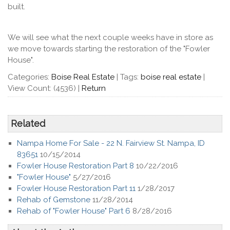
built.
We will see what the next couple weeks have in store as
we move towards starting the restoration of the "Fowler
House".
Categories:
Boise Real Estate
|
Tags:
boise real estate
|
View Count: (4536)
|
Return
Related
Nampa Home For Sale - 22 N. Fairview St. Nampa, ID
83651
10/15/2014
Fowler House Restoration Part 8
10/22/2016
"Fowler House"
5/27/2016
Fowler House Restoration Part 11
1/28/2017
Rehab of Gemstone
11/28/2014
Rehab of "Fowler House" Part 6
8/28/2016