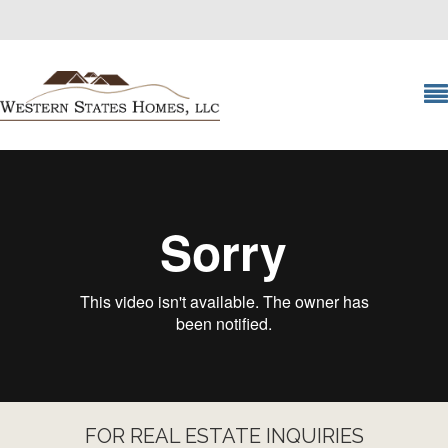
FOR REAL ESTATE INQUIRIES