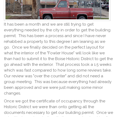
It has been a month and we are still trying to get
everything needed by the city in order to get the building
permit. This has been a process and since I have never
rehabbed a property to this degree I am leaning as we
go. Once we finally decided on the perfect layout for
what the interior of the "Fowler House" will look like we
than had to submit it to the Boise Historic District to get the
go ahead with the exterior. That process took a 1.5 weeks
which was fast compared to how long some reviews take.
Our review was "over the counter" and did not need a
group meeting. This was because everything had already
been approved and we were just making some minor
changes.
Once we got the certificate of occupancy through the
Historic District we were than onto getting all the
documents necessary to get our building permit. Once we