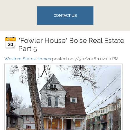
CONTACT US
"Fowler House" Boise Real Estate
30
Part 5
Western States Homes
posted on
7/30/2016 1:02:00 PM