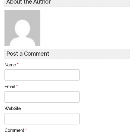
About the Author
Post a Comment
Name
*
Email
*
WebSite
Comment
*