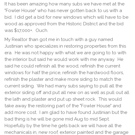
It has been amazing how many subs we have met at the
"Fowler House" who has never gotten back to us with a
bid. I did get a bid for new windows which will have to be
wood as approved from the Historic District and the bid
was $17,000+. Ouch.
My Realtor than got me in touch with a guy named
Justinian who specializes in restoring properties from this
era. He was not happy with what we are going to to with
the interior but said he would work with me anyway. He
said he could refinish all the wood, refinish the current
windows for half the price, refinish the hardwood floors,
refinish the plaster and make more siding to match the
current siding. We had many subs saying to pull all the
exterior siding off and put all new on as well as pull out all
the lath and plaster and put up sheet rock. This would
take away the restoring part of the "Fowler House" and
add more cost. I am glad to have found Justinian but the
bad thing is he will be gone mid Aug to mid Sept.
Hopefully by the time he gets back we will have all the
mechanicals in, new roof, exterior painted and the garage