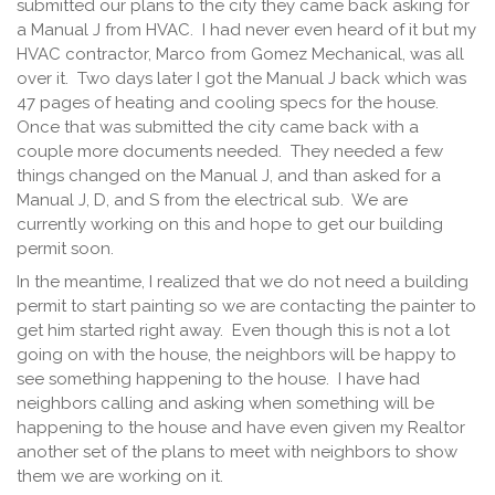
submitted our plans to the city they came back asking for
a Manual J from HVAC. I had never even heard of it but my
HVAC contractor, Marco from Gomez Mechanical, was all
over it. Two days later I got the Manual J back which was
47 pages of heating and cooling specs for the house.
Once that was submitted the city came back with a
couple more documents needed. They needed a few
things changed on the Manual J, and than asked for a
Manual J, D, and S from the electrical sub. We are
currently working on this and hope to get our building
permit soon.
In the meantime, I realized that we do not need a building
permit to start painting so we are contacting the painter to
get him started right away. Even though this is not a lot
going on with the house, the neighbors will be happy to
see something happening to the house. I have had
neighbors calling and asking when something will be
happening to the house and have even given my Realtor
another set of the plans to meet with neighbors to show
them we are working on it.